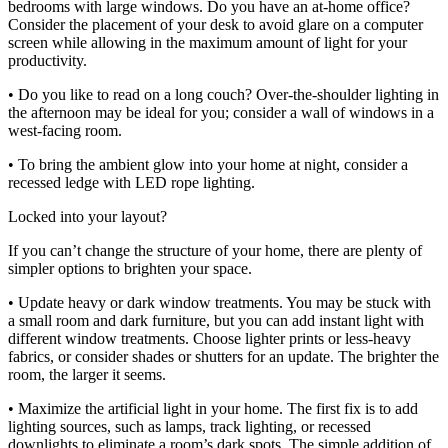
bedrooms with large windows. Do you have an at-home office?
Consider the placement of your desk to avoid glare on a computer
screen while allowing in the maximum amount of light for your
productivity.
• Do you like to read on a long couch? Over-the-shoulder lighting in
the afternoon may be ideal for you; consider a wall of windows in a
west-facing room.
• To bring the ambient glow into your home at night, consider a
recessed ledge with LED rope lighting.
Locked into your layout?
If you can’t change the structure of your home, there are plenty of
simpler options to brighten your space.
• Update heavy or dark window treatments. You may be stuck with
a small room and dark furniture, but you can add instant light with
different window treatments. Choose lighter prints or less-heavy
fabrics, or consider shades or shutters for an update. The brighter the
room, the larger it seems.
• Maximize the artificial light in your home. The first fix is to add
lighting sources, such as lamps, track lighting, or recessed
downlights to eliminate a room’s dark spots. The simple addition of