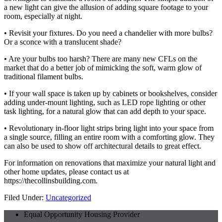
a new light can give the allusion of adding square footage to your
room, especially at night.
• Revisit your fixtures. Do you need a chandelier with more bulbs?
Or a sconce with a translucent shade?
• Are your bulbs too harsh? There are many new CFLs on the
market that do a better job of mimicking the soft, warm glow of
traditional filament bulbs.
• If your wall space is taken up by cabinets or bookshelves, consider
adding under-mount lighting, such as LED rope lighting or other
task lighting, for a natural glow that can add depth to your space.
• Revolutionary in-floor light strips bring light into your space from
a single source, filling an entire room with a comforting glow. They
can also be used to show off architectural details to great effect.
For information on renovations that maximize your natural light and
other home updates, please contact us at
https://thecollinsbuilding.com.
Filed Under:
Uncategorized
Equal Opportunity Housing Provider