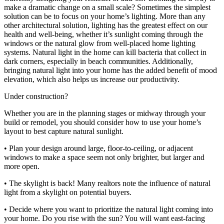
make a dramatic change on a small scale? Sometimes the simplest
solution can be to focus on your home’s lighting. More than any
other architectural solution, lighting has the greatest effect on our
health and well-being, whether it’s sunlight coming through the
windows or the natural glow from well-placed home lighting
systems. Natural light in the home can kill bacteria that collect in
dark corners, especially in beach communities. Additionally,
bringing natural light into your home has the added benefit of mood
elevation, which also helps us increase our productivity.
Under construction?
Whether you are in the planning stages or midway through your
build or remodel, you should consider how to use your home’s
layout to best capture natural sunlight.
• Plan your design around large, floor-to-ceiling, or adjacent
windows to make a space seem not only brighter, but larger and
more open.
• The skylight is back! Many realtors note the influence of natural
light from a skylight on potential buyers.
• Decide where you want to prioritize the natural light coming into
your home. Do you rise with the sun? You will want east-facing