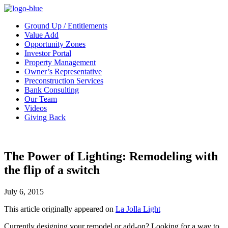
Ground Up / Entitlements
Value Add
Opportunity Zones
Investor Portal
Property Management
Owner’s Representative
Preconstruction Services
Bank Consulting
Our Team
Videos
Giving Back
The Power of Lighting: Remodeling with
the flip of a switch
July 6, 2015
This article originally appeared on
La Jolla Light
Currently designing your remodel or add-on? Looking for a way to