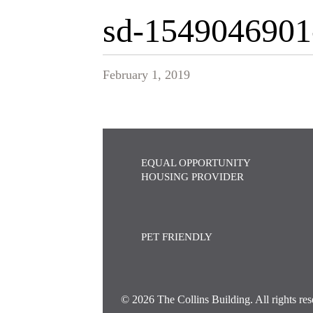
sd-1549046901
February 1, 2019
EQUAL OPPORTUNITY
HOUSING PROVIDER
PET FRIENDLY
© 2026 The Collins Building. All rights res