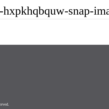
-hxpkhqbquw-snap-im
erved.