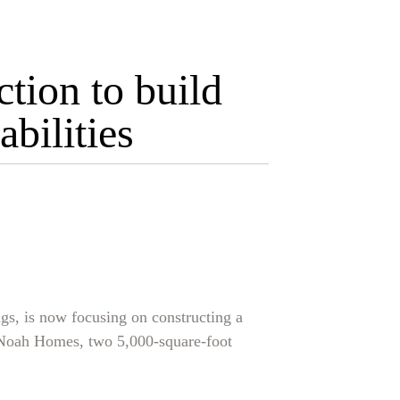
tion to build
bilities
gs, is now focusing on constructing a
d Noah Homes, two 5,000-square-foot