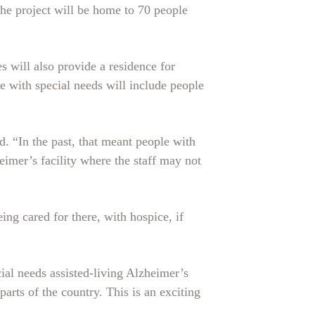
the project will be home to 70 people
 will also provide a residence for
le with special needs will include people
 “In the past, that meant people with
mer’s facility where the staff may not
g cared for there, with hospice, if
ial needs assisted-living Alzheimer’s
parts of the country. This is an exciting