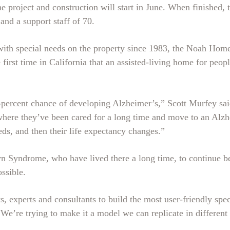
 project and construction will start in June. When finished, 
nd a support staff of 70.
ith special needs on the property since 1983, the Noah Homes
first time in California that an assisted-living home for peop
rcent chance of developing Alzheimer’s,” Scott Murfey said.
re they’ve been cared for a long time and move to an Alzhei
eds, and then their life expectancy changes.”
Syndrome, who have lived there a long time, to continue bein
ossible.
 experts and consultants to build the most user-friendly spec
“We’re trying to make it a model we can replicate in different 