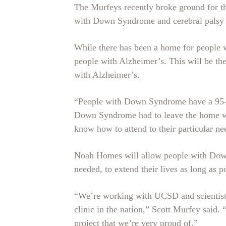
The Murfeys recently broke ground for the
with Down Syndrome and cerebral palsy a
While there has been a home for people w
people with Alzheimer’s. This will be the 
with Alzheimer’s.
“People with Down Syndrome have a 95-pe
Down Syndrome had to leave the home whe
know how to attend to their particular ne
Noah Homes will allow people with Down 
needed, to extend their lives as long as p
“We’re working with UCSD and scientists,
clinic in the nation,” Scott Murfey said. 
project that we’re very proud of.”