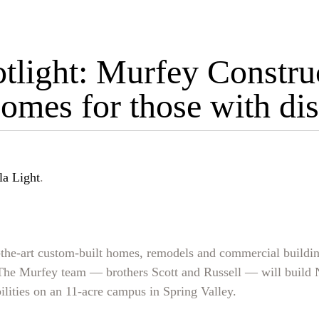
tlight: Murfey Construc
mes for those with disa
la Light
.
the-art custom-built homes, remodels and commercial buildin
. The Murfey team — brothers Scott and Russell — will buil
ilities on an 11-acre campus in Spring Valley.