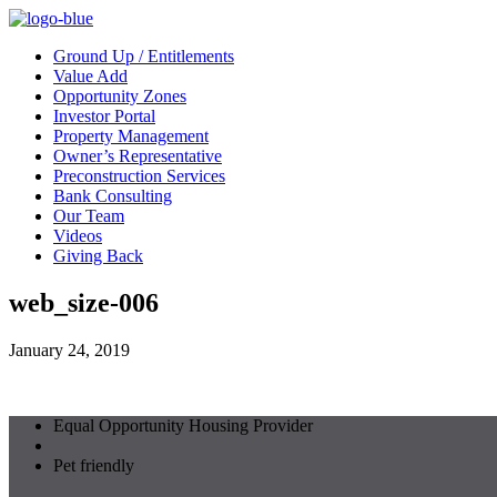
Ground Up / Entitlements
Value Add
Opportunity Zones
Investor Portal
Property Management
Owner’s Representative
Preconstruction Services
Bank Consulting
Our Team
Videos
Giving Back
web_size-006
January 24, 2019
Equal Opportunity Housing Provider
Pet friendly