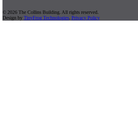
© 2026 The Collins Building. All rights reserved.
Design by
TinyFrog Technologies
.
Privacy Policy